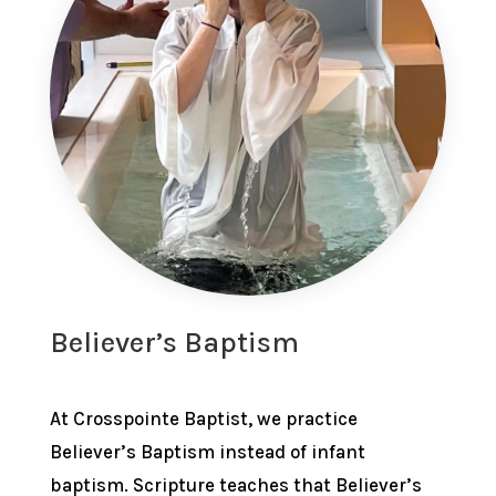
Believer’s Baptism
At Crosspointe Baptist, we practice
Believer’s Baptism instead of infant
baptism. Scripture teaches that Believer’s