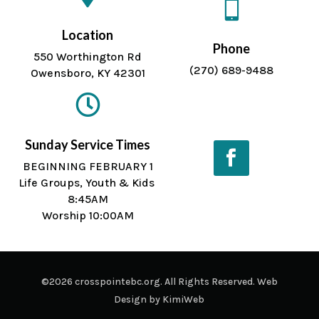

Location
Phone
550 Worthington Rd
(270) 689-9488
Owensboro, KY 42301

Sunday Service Times
BEGINNING FEBRUARY 1
Life Groups, Youth & Kids
Facebook
8:45AM
Worship 10:00AM
©2026 crosspointebc.org. All Rights Reserved. Web
Design by
KimiWeb