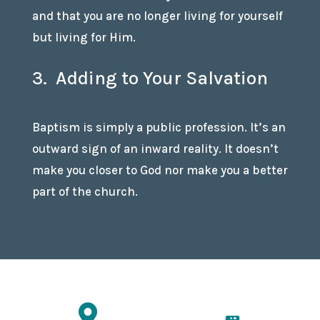
and that you are no longer living for yourself
but living for Him.
3. Adding to Your Salvation
Baptism is simply a public profession. It’s an
outward sign of an inward reality. It doesn’t
make you closer to God nor make you a better
part of the church.
