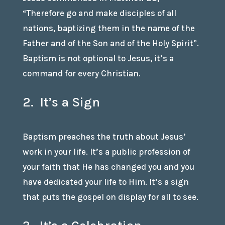
“Therefore go and make disciples of all
nations, baptizing them in the name of the
Father and of the Son and of the Holy Spirit”.
Baptism is not optional to Jesus, it’s a
command for every Christian.
2. It’s a Sign
Baptism preaches the truth about Jesus’
work in your life. It’s a public profession of
your faith that He has changed you and you
have dedicated your life to Him. It’s a sign
that puts the gospel on display for all to see.