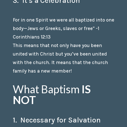
3. It’s a Celebration
For in one Spirit we were all baptized into one
body—Jews or Greeks, slaves or free” -1
Corinthians 12:13
This means that not only have you been
united with Christ but you’ve been united
with the church. It means that the church
family has a new member!
What Baptism
IS
NOT
1. Necessary for Salvation