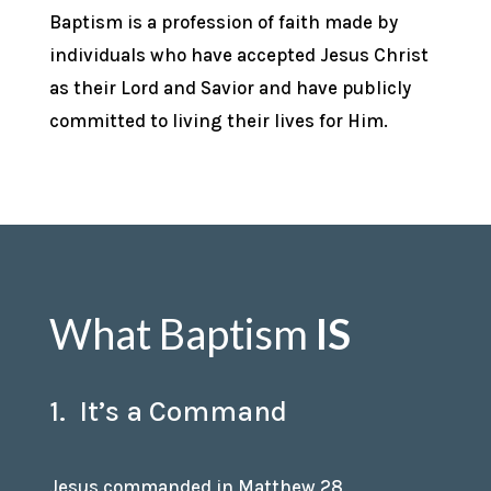
Baptism is a profession of faith made by
individuals who have accepted Jesus Christ
as their Lord and Savior and have publicly
committed to living their lives for Him.
What Baptism
IS
1. It’s a Command
Jesus commanded in Matthew 28,