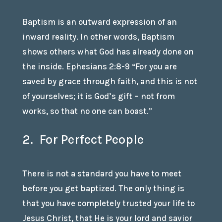
Baptism is an outward expression of an
inward reality. In other words, Baptism
shows others what God has already done on
the inside. Ephesians 2:8-9 “For you are
saved by grace through faith, and this is not
of yourselves; it is God’s gift – not from
works, so that no one can boast.”
2. For Perfect People
There is not a standard you have to meet
before you get baptized. The only thing is
that you have completely trusted your life to
Jesus Christ, that He is your lord and savior