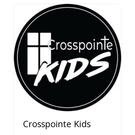
Crosspointe Kids