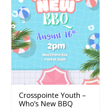
Crosspointe Youth –
Who’s New BBQ