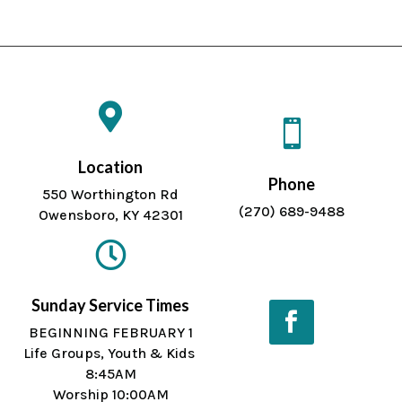


Location
Phone
550 Worthington Rd
(270) 689-9488
Owensboro, KY 42301

Sunday Service Times
BEGINNING FEBRUARY 1
Life Groups, Youth & Kids
Facebook
8:45AM
Worship 10:00AM