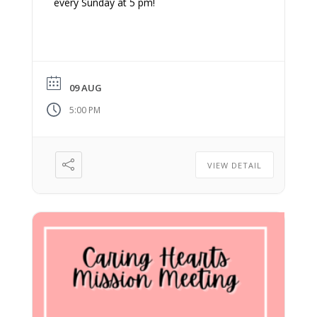
every Sunday at 5 pm!
09 AUG
5:00 PM
VIEW DETAIL