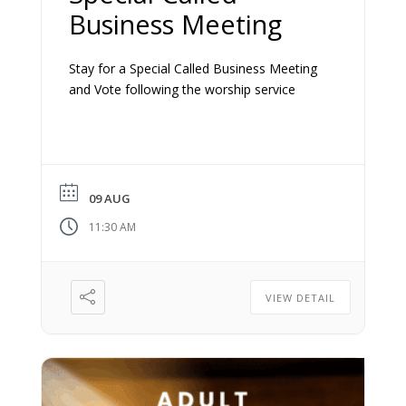
Business Meeting
Stay for a Special Called Business Meeting
and Vote following the worship service
09 AUG
11:30 AM
VIEW DETAIL