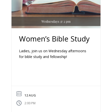
Women’s Bible Study
Ladies, join us on Wednesday afternoons
for bible study and fellowship!
12 AUG
2:00 PM