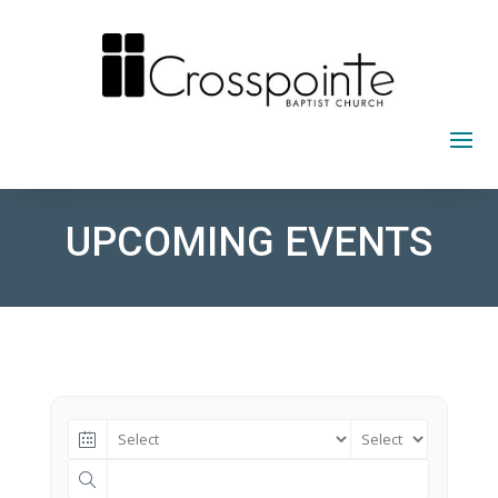
Skip
to
content
UPCOMING EVENTS