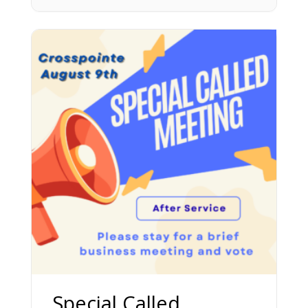
Special Called