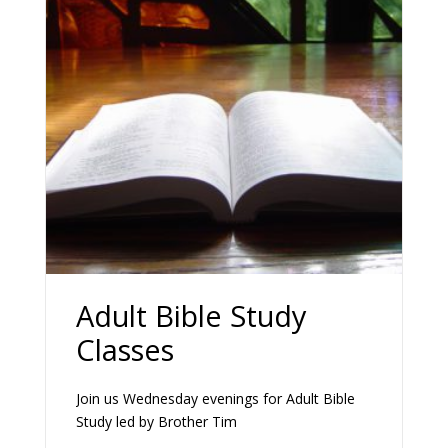
Adult Bible Study
Classes
Join us Wednesday evenings for Adult Bible
Study led by Brother Tim