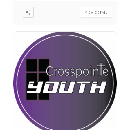
VIEW DETAIL