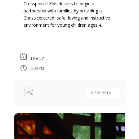
Crosspointe Kids desires to begin a
partnership with families by providing a
Christ-centered, safe, loving and instructive
environment for young children ages 4
years old – 5th grade. We believe
discipleship begins at home and we want to
equip you as parents/guardians to teach
and engage your kids with the gospel.
12 AUG
6:00 PM
VIEW DETAIL