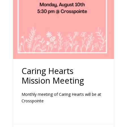
Caring Hearts
Mission Meeting
Monthly meeting of Caring Hearts will be at
Crosspointe