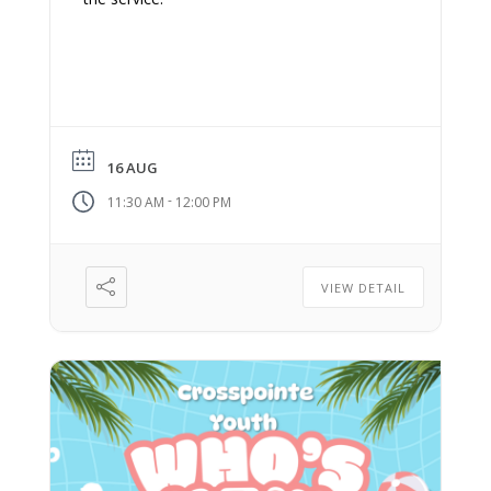
16 AUG
-
11:30 AM
12:00 PM
VIEW DETAIL