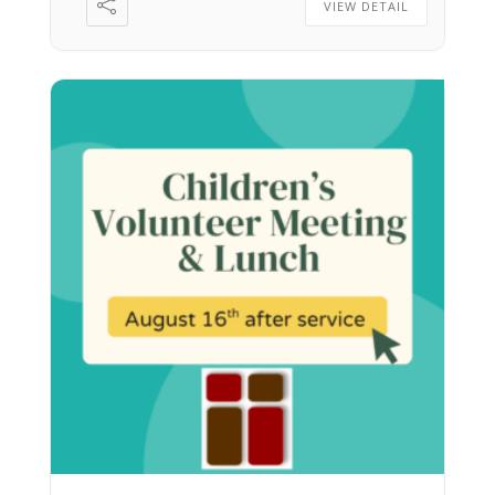
VIEW DETAIL