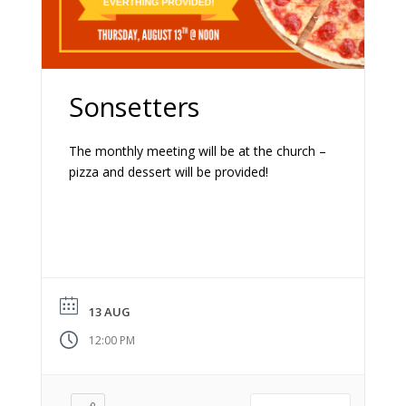
Sonsetters
The monthly meeting will be at the church –
pizza and dessert will be provided!
13 AUG
12:00 PM