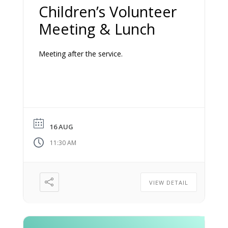
Children’s Volunteer
Meeting & Lunch
Meeting after the service.
16 AUG
11:30 AM
VIEW DETAIL