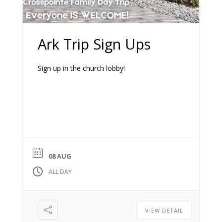
Ark Trip Sign Ups
Sign up in the church lobby!
08 AUG
ALL DAY
VIEW DETAIL