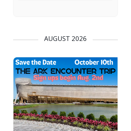
AUGUST 2026