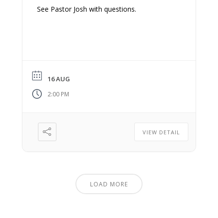
See Pastor Josh with questions.
16 AUG
2:00 PM
VIEW DETAIL
LOAD MORE