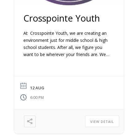
Crosspointe Youth
At Crosspointe Youth, we are creating an
environment just for middle school & high
school students. After all, we figure you
want to be wherever your friends are. We
make this time as fun and relevant as we
possibly can.
12 AUG
6:00 PM
VIEW DETAIL