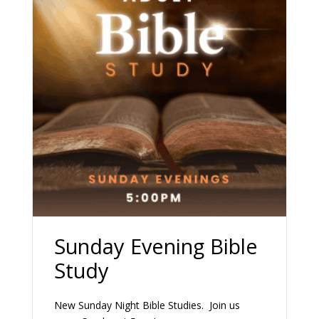
Sunday Evening Bible
Study
New Sunday Night Bible Studies. Join us