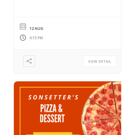
12 AUG
6:15 PM
VIEW DETAIL