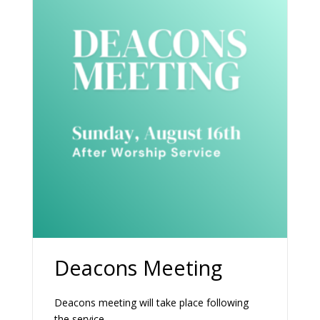
Deacons Meeting
Deacons meeting will take place following
the service.