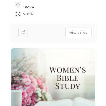
10 AUG
5:30 PM
VIEW DETAIL