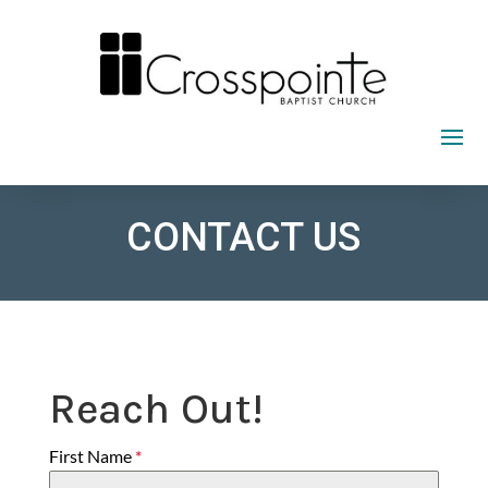
Skip
to
content
CONTACT US
Reach Out!
First Name
*