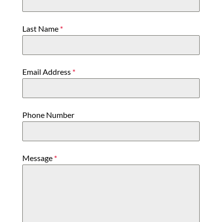
Last Name
*
Email Address
*
Phone Number
Message
*