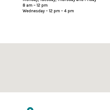
8 am – 12 pm
Wednesday – 12 pm – 4 pm