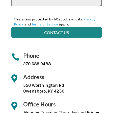
0 / 180
This site is protected by hCaptcha and its
Privacy
Policy
and
Terms of Service
apply.
CONTACT US
Phone

270.689.9488
Address

550 Worthington Rd
Owensboro, KY 42301
Office Hours

Monday, Tuesday, Thursday and Friday