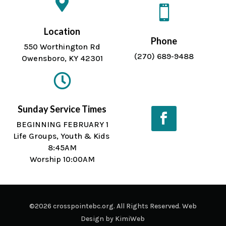


Location
Phone
550 Worthington Rd
(270) 689-9488
Owensboro, KY 42301

Sunday Service Times
BEGINNING FEBRUARY 1
Life Groups, Youth & Kids
Facebook
8:45AM
Worship 10:00AM
©2026 crosspointebc.org. All Rights Reserved. Web
Design by
KimiWeb