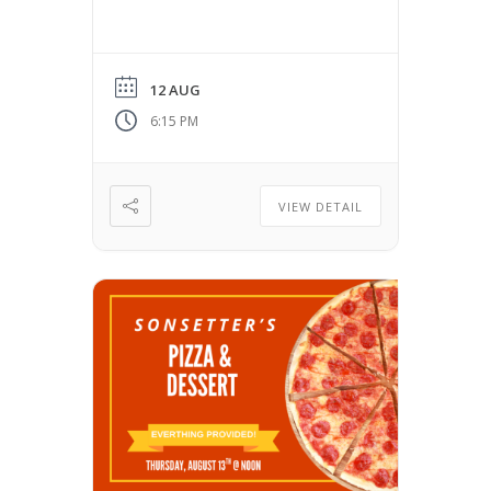
12 AUG
6:15 PM
VIEW DETAIL