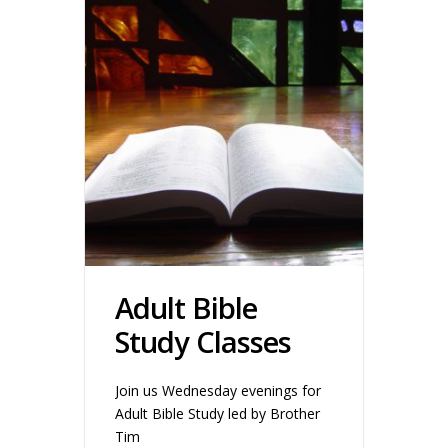
Adult Bible
Study Classes
Join us Wednesday evenings for
Adult Bible Study led by Brother
Tim