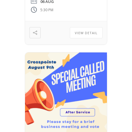
06 AUG
5:30 PM
VIEW DETAIL