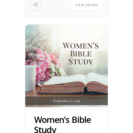
VIEW DETAIL
Women’s Bible
Study