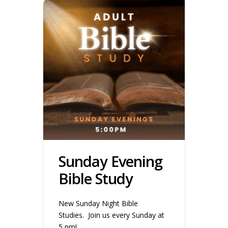
Sunday Evening
Bible Study
New Sunday Night Bible
Studies. Join us every Sunday at
5 pm!