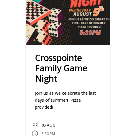
Crosspointe
Family Game
Night
Join us as we celebrate the last
days of summer! Pizza
provided!
05 AUG
5:30 PM