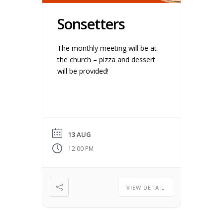
Sonsetters
The monthly meeting will be at
the church – pizza and dessert
will be provided!
13 AUG
12:00 PM
VIEW DETAIL