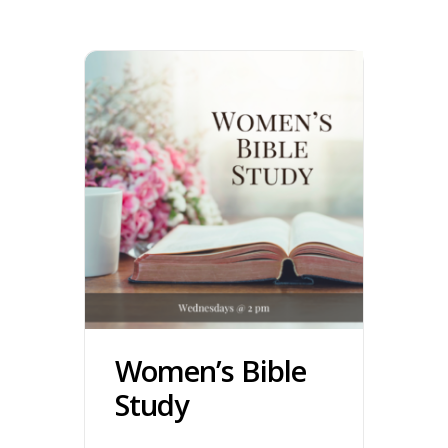
Women’s Bible
Study