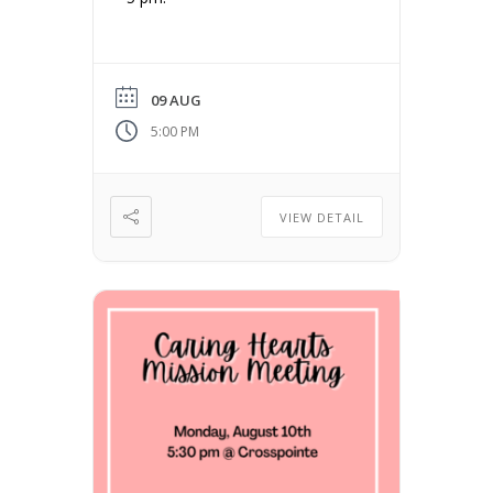
09 AUG
5:00 PM
VIEW DETAIL