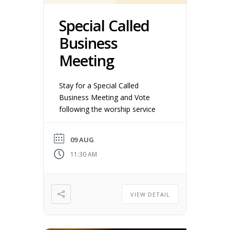
Special Called
Business
Meeting
Stay for a Special Called
Business Meeting and Vote
following the worship service
09 AUG
11:30 AM
VIEW DETAIL