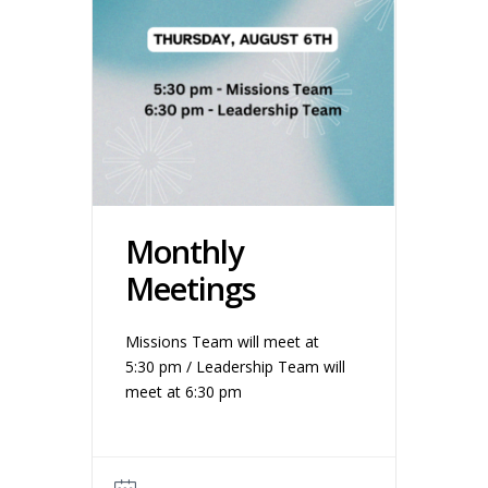
Monthly
Meetings
Missions Team will meet at
5:30 pm / Leadership Team will
meet at 6:30 pm