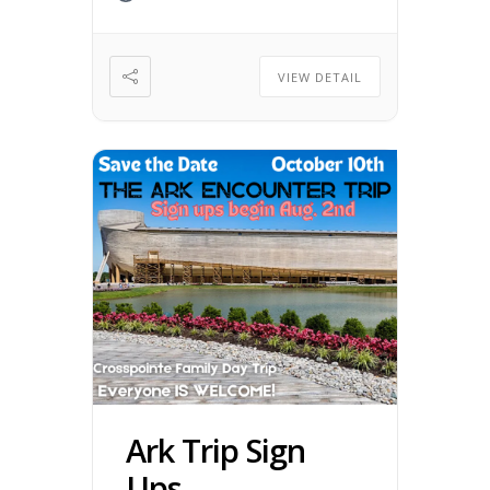
VIEW DETAIL
Ark Trip Sign
Ups