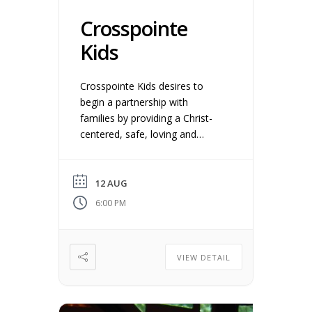
Crosspointe
Kids
Crosspointe Kids desires to
begin a partnership with
families by providing a Christ-
centered, safe, loving and
instructive environment for
young children ages 4 years old
– 5th grade. We believe
12 AUG
discipleship begins at home and
6:00 PM
we want to equip you as
parents/guardians to teach and
engage your kids with the
VIEW DETAIL
gospel.