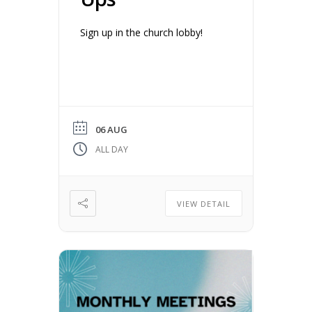
Sign up in the church lobby!
06 AUG
ALL DAY
VIEW DETAIL