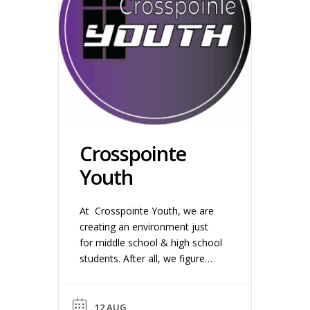
Crosspointe
Youth
At Crosspointe Youth, we are
creating an environment just
for middle school & high school
students. After all, we figure
you want to be wherever your
friends are. We make this time
as fun and relevant as we
12 AUG