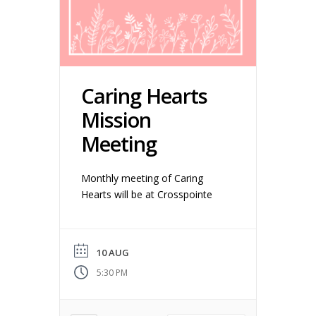
Caring Hearts
Mission
Meeting
Monthly meeting of Caring
Hearts will be at Crosspointe
10 AUG
5:30 PM