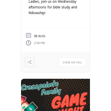
Ladies, join us on Wednesday
afternoons for bible study and
fellowship!
05 AUG
2:00 PM
VIEW DETAIL