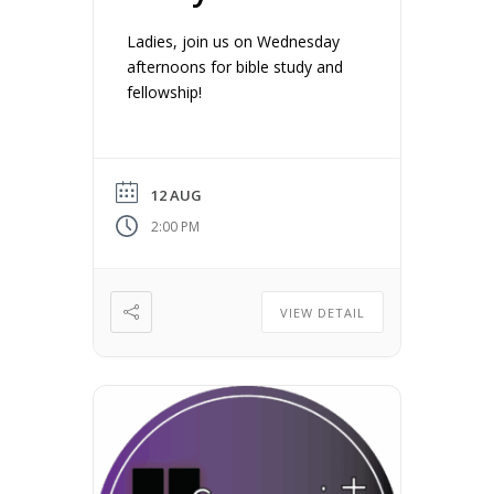
Ladies, join us on Wednesday
afternoons for bible study and
fellowship!
12 AUG
2:00 PM
VIEW DETAIL