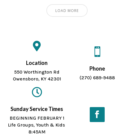
LOAD MORE


Location
Phone
550 Worthington Rd
(270) 689-9488
Owensboro, KY 42301

Sunday Service Times
BEGINNING FEBRUARY 1
Life Groups, Youth & Kids
Facebook
8:45AM