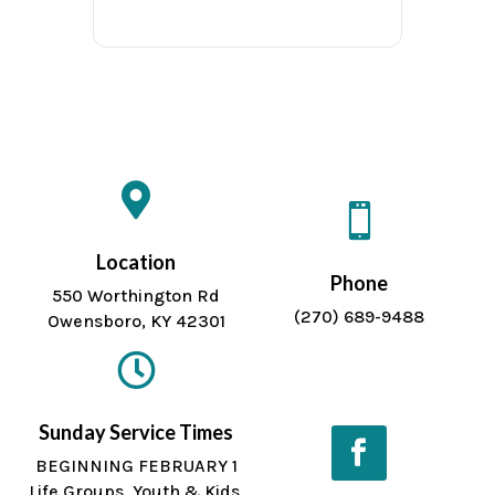


Location
Phone
550 Worthington Rd
(270) 689-9488
Owensboro, KY 42301

Sunday Service Times
BEGINNING FEBRUARY 1
Life Groups, Youth & Kids
Facebook