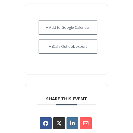
+ Add to Google Calendar
+ iCal / Outlook export
SHARE THIS EVENT