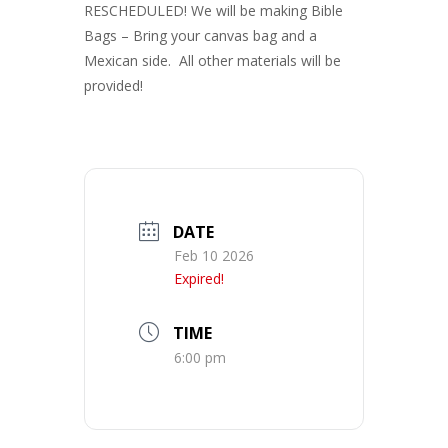
RESCHEDULED! We will be making Bible
Bags – Bring your canvas bag and a
Mexican side. All other materials will be
provided!
DATE
Feb 10 2026
Expired!
TIME
6:00 pm