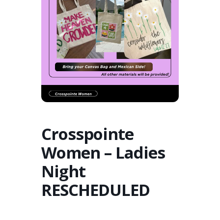
Crosspointe
Women – Ladies
Night
RESCHEDULED