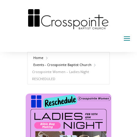
Skip
to
content
Home
Events - Crosspointe Baptist Church
Crosspointe Women – Ladies Night
RESCHEDULED